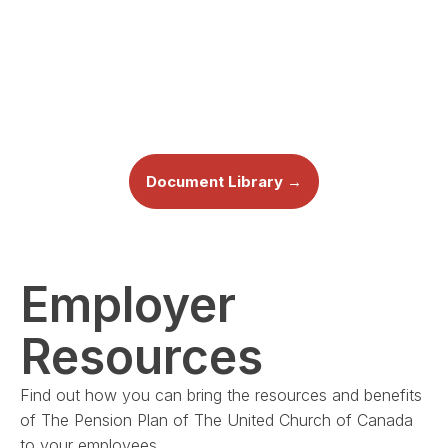
Document Library →
Employer
Resources
Find out how you can bring the resources and benefits
of The Pension Plan of The United Church of Canada
to your employees