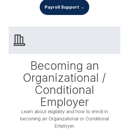
Payroll Support →
Becoming an
Organizational /
Conditional
Employer
Learn about eligibility and how to enroll in
becoming an Organizational or Conditional
Employer.