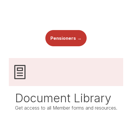
Pensioners →
Document Library
Get access to all Member forms and resources.