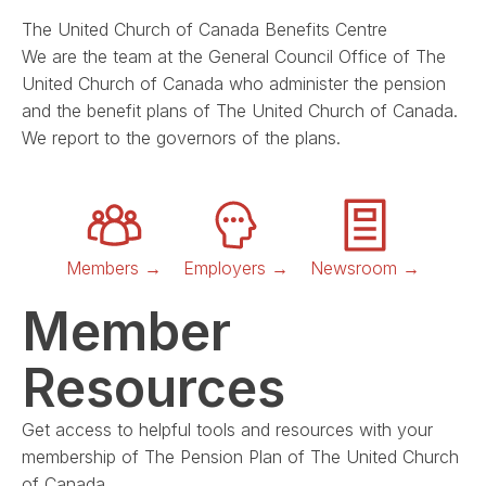
The United Church of Canada Benefits Centre
We are the team at the General Council Office of The
United Church of Canada who administer the pension
and the benefit plans of The United Church of Canada.
We report to the governors of the plans.
Members →
Employers →
Newsroom →
Member
Resources
Get access to helpful tools and resources with your
membership of The Pension Plan of The United Church
of Canada