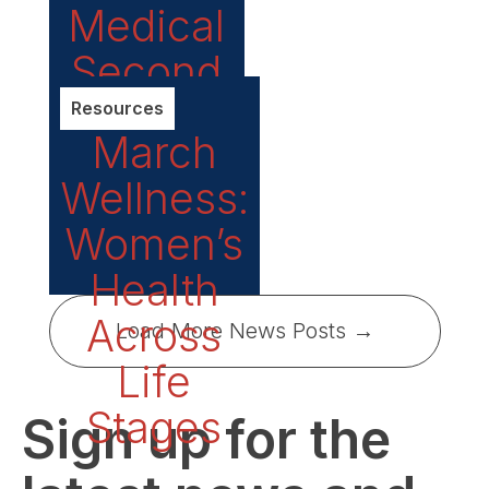
Medical
Second
Opinion
Resources
March
Services
Wellness:
Women’s
Health
Across
Load More News Posts →
Life
Stages
Sign up for the