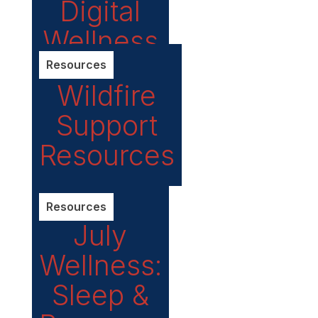
Digital
Wellness
Resources
Wildfire
Support
Resources
Resources
July
Wellness:
Sleep &