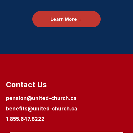
Learn More →
Contact Us
pension@united-church.ca
benefits@united-church.ca
1.855.647.8222