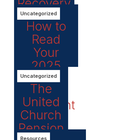
Recovery
Uncategorized
How to
Read
Your
2025
Pension
Uncategorized
The
Annual
United
Statement
Church
Pension
Resources