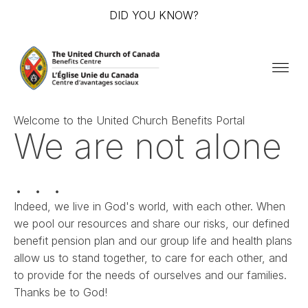
DID YOU KNOW?
Welcome to the United Church Benefits Portal
We are not alone
. . .
Indeed, we live in God's world, with each other. When
we pool our resources and share our risks, our defined
benefit pension plan and our group life and health plans
allow us to stand together, to care for each other, and
to provide for the needs of ourselves and our families.
Thanks be to God!