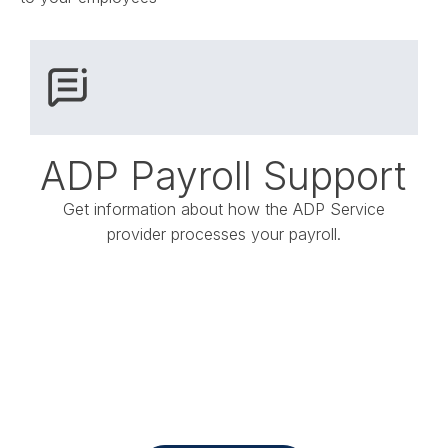
ADP Payroll Support
Get information about how the ADP Service
provider processes your payroll.