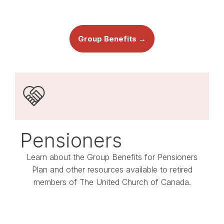
Group Benefits →
Pensioners
Learn about the Group Benefits for Pensioners
Plan and other resources available to retired
members of The United Church of Canada.