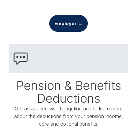
Employer →
Pension & Benefits
Deductions
Get assistance with budgeting and to learn more
about the deductions from your pension income,
core and optional benefits.