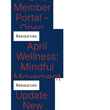
Member
Portal -
Open
until
Resources
April
May 15!
Wellness:
Mindful
Movement
Resources
Update:
New