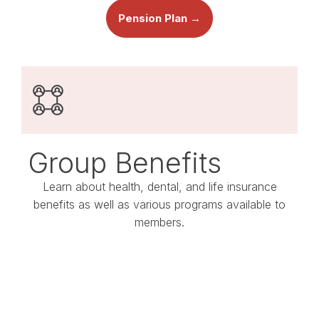
Pension Plan →
Group Benefits
Learn about health, dental, and life insurance
benefits as well as various programs available to
members.