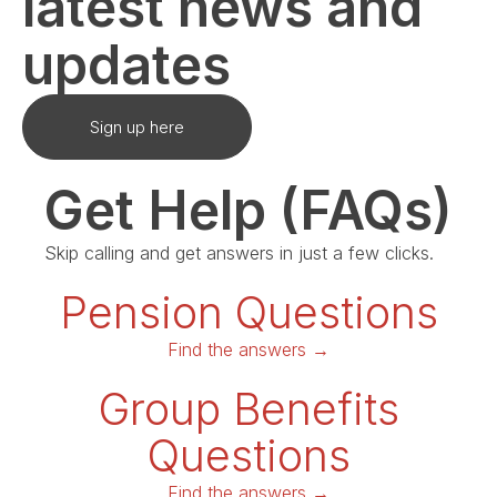
latest news and
updates
Sign up here
Get Help (FAQs)
Skip calling and get answers in just a few clicks.
Pension Questions
Find the answers →
Group Benefits
Questions
Find the answers →