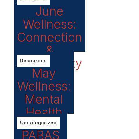
Plan
June
releases
Wellness:
its
Connection
Climate
&
Action
Community
Resources
Plan
May
Wellness:
Mental
Health
Matters
Uncategorized
PABAS