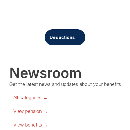
Deductions →
Newsroom
Get the latest news and updates about your benefits
All categories →
View pension →
View benefits →