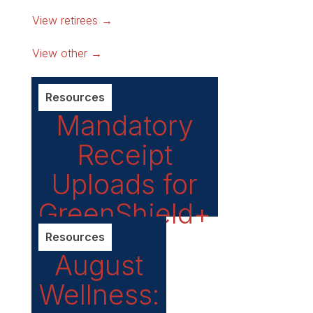
View retirees →
View other →
Resources
Mandatory
Receipt
Uploads for
GreenShield+
Claims
Resources
August
Wellness: