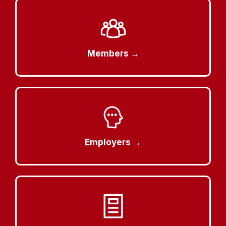
Members →
Employers →