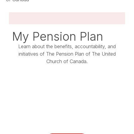
My Pension Plan
Learn about the benefits, accountability, and
initiatives of The Pension Plan of The United
Church of Canada.