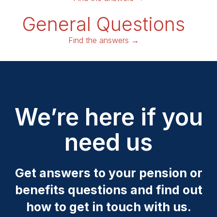
General Questions
Find the answers →
We’re here if you
need us
Get answers to your pension or
benefits questions and find out
how to get in touch with us.