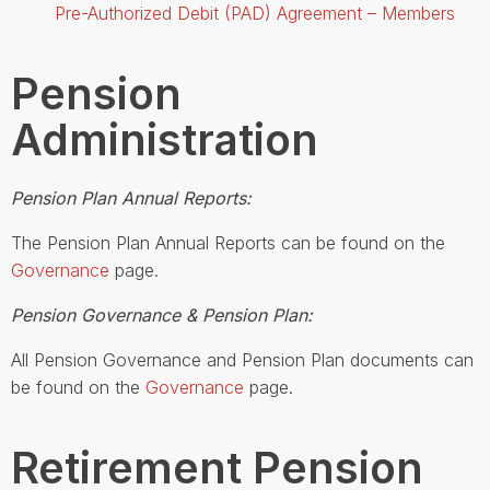
Pre-Authorized Debit (PAD) Agreement – Members
Pension
Administration
Pension Plan Annual Reports:
The Pension Plan Annual Reports can be found on the
Governance
page.
Pension Governance & Pension Plan:
All Pension Governance and Pension Plan documents can
be found on the
Governance
page.
Retirement Pension