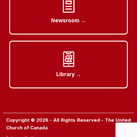
Newsroom →
Library →
Copyright © 2026 - All Rights Reserved - The United
Church of Canada