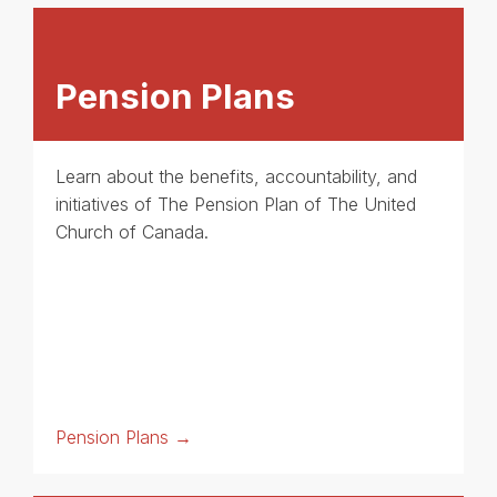
Pension Plans
Learn about the benefits, accountability, and
initiatives of The Pension Plan of The United
Church of Canada.
Pension Plans →