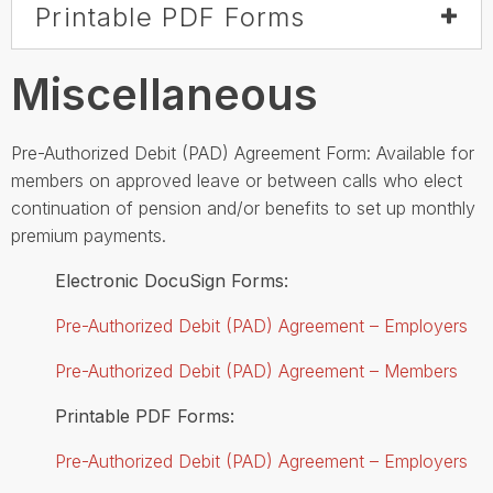
Printable PDF Forms
Miscellaneous
Pre-Authorized Debit (PAD) Agreement Form: Available for
members on approved leave or between calls who elect
continuation of pension and/or benefits to set up monthly
premium payments.
Electronic DocuSign Forms:
Pre-Authorized Debit (PAD) Agreement – Employers
Pre-Authorized Debit (PAD) Agreement – Members
Printable PDF Forms:
Pre-Authorized Debit (PAD) Agreement – Employers