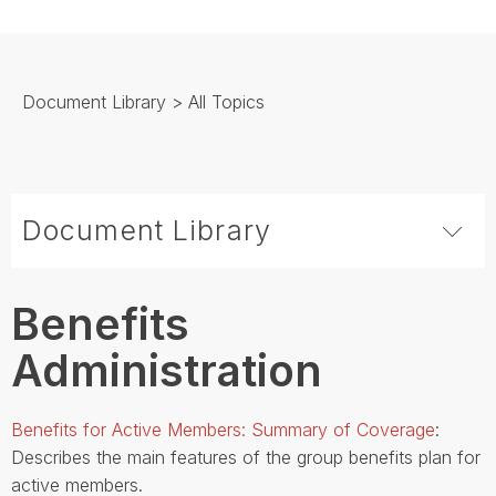
Document Library
> All Topics
Document Library
Benefits
Administration
Benefits for Active Members: Summary of Coverage
:
Describes the main features of the group benefits plan for
active members.