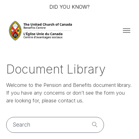
DID YOU KNOW?
Document Library
Welcome to the Pension and Benefits document library.
If you have any concerns or don’t see the form you
are looking for, please contact us.
Search