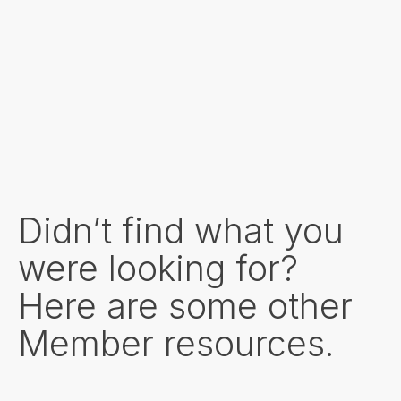
Didn’t find what you
were looking for?
Here are some other
Member resources.