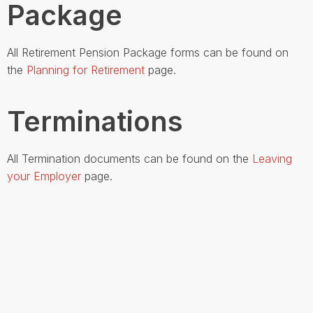
Package
All Retirement Pension Package forms can be found on
the
Planning for Retirement
page.
Terminations
All Termination documents can be found on the
Leaving
your Employer
page.