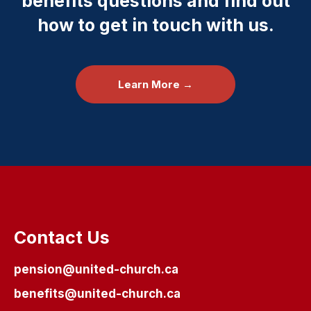
benefits questions and find out
how to get in touch with us.
Learn More →
Contact Us
pension@united-church.ca
benefits@united-church.ca