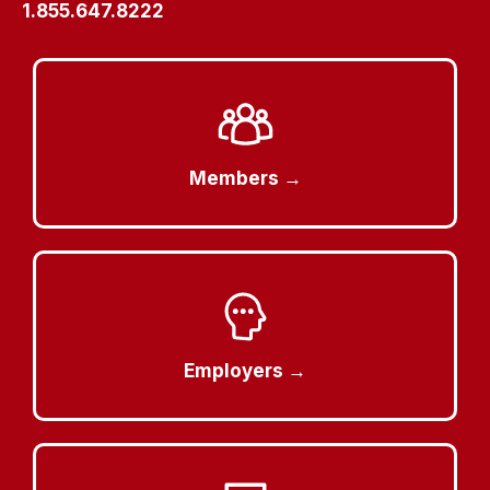
1.855.647.8222
Members →
Employers →