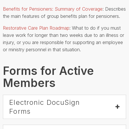
Benefits for Pensioners: Summary of Coverage
: Describes
the main features of group benefits plan for pensioners.
Restorative Care Plan Roadmap
: What to do if you must
leave work for longer than two weeks due to an illness or
injury, or you are responsible for supporting an employee
or ministry personnel in that situation.
Forms for Active
Members
Electronic DocuSign
Forms