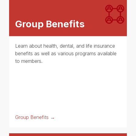
Group Benefits
Learn about health, dental, and life insurance
benefits as well as various programs available
to members.
Group Benefits →