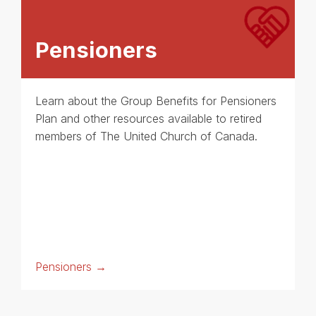
Pensioners
Learn about the Group Benefits for Pensioners
Plan and other resources available to retired
members of The United Church of Canada.
Pensioners →