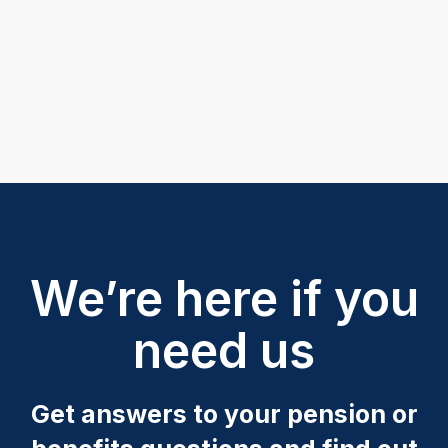
We’re here if you
need us
Get answers to your pension or