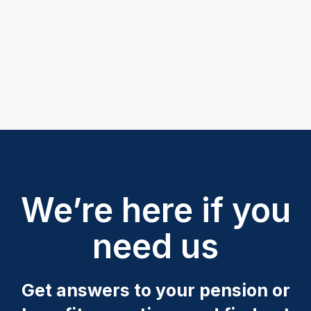
We’re here if you
need us
Get answers to your pension or