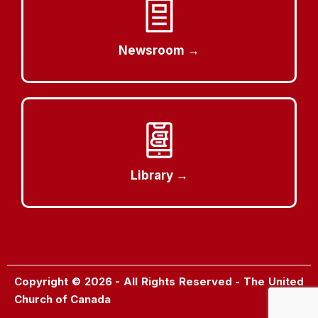
Newsroom →
Library →
Copyright © 2026 - All Rights Reserved - The United
Church of Canada