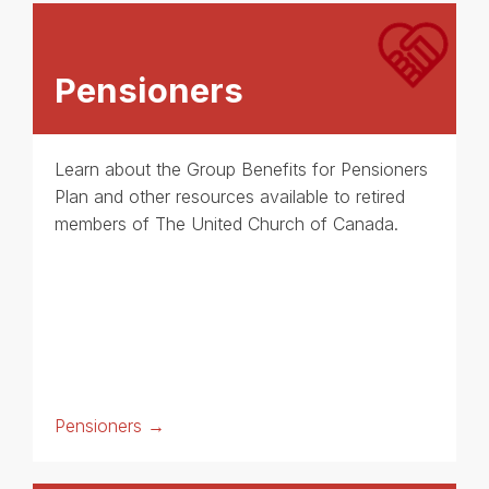
Pensioners
Learn about the Group Benefits for Pensioners
Plan and other resources available to retired
members of The United Church of Canada.
Pensioners →