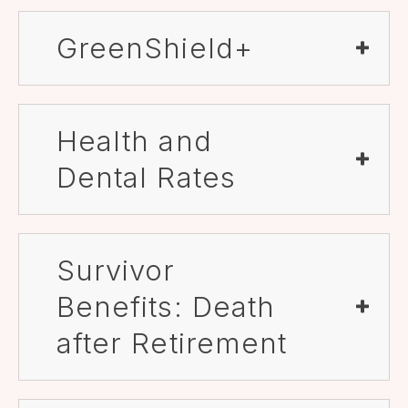
GreenShield+
Health and
Dental Rates
Survivor
Benefits: Death
after Retirement