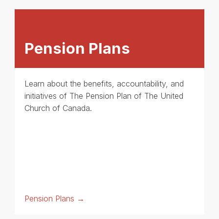
Pension Plans
Learn about the benefits, accountability, and
initiatives of The Pension Plan of The United
Church of Canada.
Pension Plans →