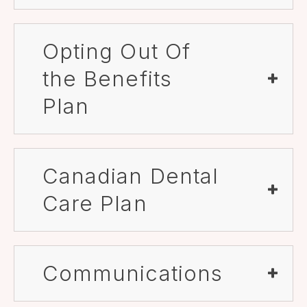
Opting Out Of
the Benefits
Plan
Canadian Dental
Care Plan
Communications