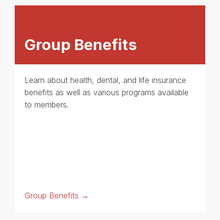
Group Benefits
Learn about health, dental, and life insurance
benefits as well as various programs available
to members.
Group Benefits →