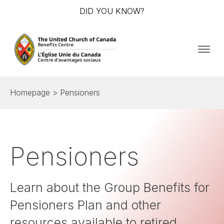
DID YOU KNOW?
Homepage
> Pensioners
Pensioners
Learn about the Group Benefits for
Pensioners Plan and other
resources available to retired