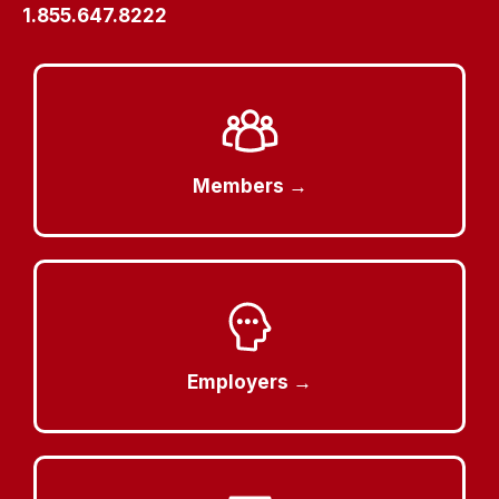
1.855.647.8222
Members →
Employers →