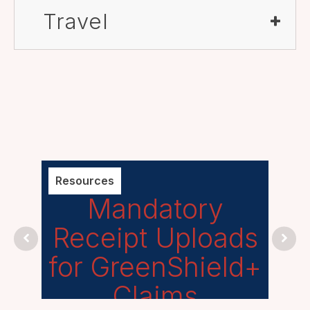
Travel
Resources
Unca
Mandatory
P
Receipt Uploads
for GreenShield+
Claims