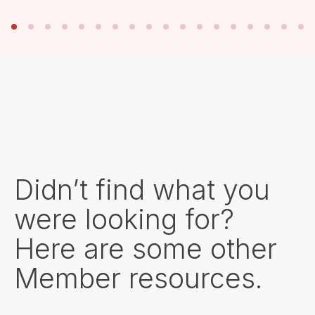
Didn’t find what you
were looking for?
Here are some other
Member resources.