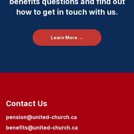
benefits questions and find out
how to get in touch with us.
Learn More →
Contact Us
pension@united-church.ca
benefits@united-church.ca