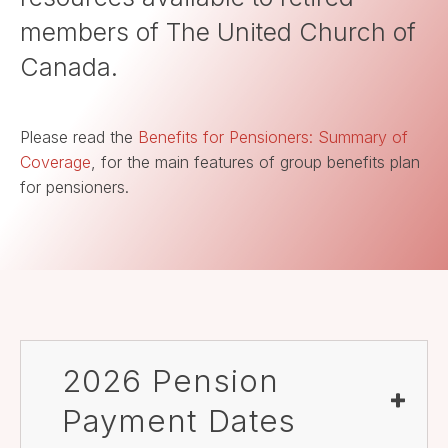
members of The United Church of
Canada.
Please read the
Benefits for Pensioners: Summary of
Coverage
, for the main features of group benefits plan
for pensioners.
2026 Pension
Payment Dates