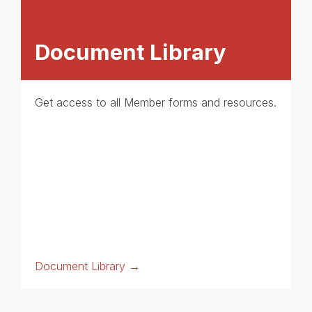
Document Library
Get access to all Member forms and resources.
Document Library →