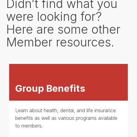
Didn’t find what you
were looking for?
Here are some other
Member resources.
Group Benefits
Learn about health, dental, and life insurance
benefits as well as various programs available
to members.