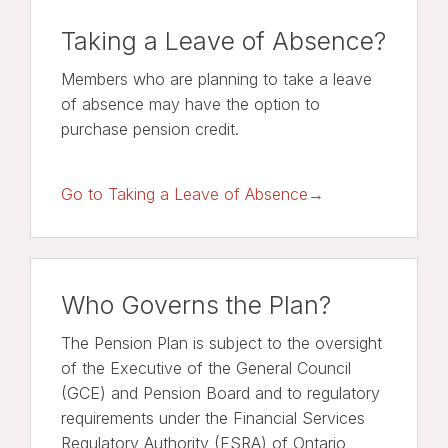
Taking a Leave of Absence?
Members who are planning to take a leave
of absence may have the option to
purchase pension credit.
Go to Taking a Leave of Absence→
Who Governs the Plan?
The Pension Plan is subject to the oversight
of the Executive of the General Council
(GCE) and Pension Board and to regulatory
requirements under the Financial Services
Regulatory Authority (FSRA) of Ontario