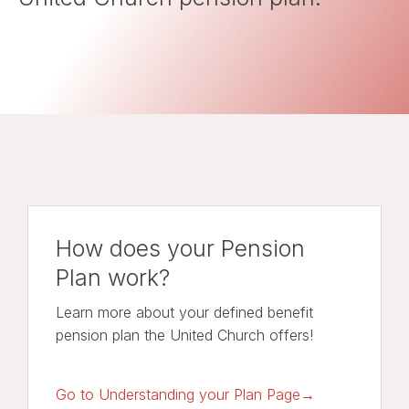
How does your Pension
Plan work?
Learn more about your defined benefit
pension plan the United Church offers!
Go to Understanding your Plan Page→