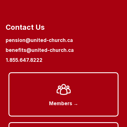
Contact Us
pension@united-church.ca
benefits@united-church.ca
1.855.647.8222
Members →