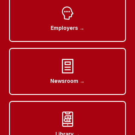
Employers →
Newsroom →
Library →