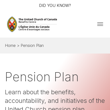
DID YOU KNOW?
Home
>
Pension Plan
Pension Plan
Learn about the benefits,
accountability, and initiatives of the
United Church pension plan.