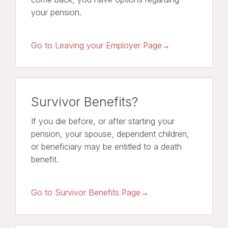
your pension.
Go to Leaving your Employer Page→
Survivor Benefits?
If you die before, or after starting your
pension, your spouse, dependent children,
or beneficiary may be entitled to a death
benefit.
Go to Survivor Benefits Page→