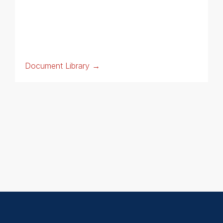
Document Library →