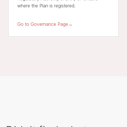
where the Plan is registered.
Go to Governance Page→