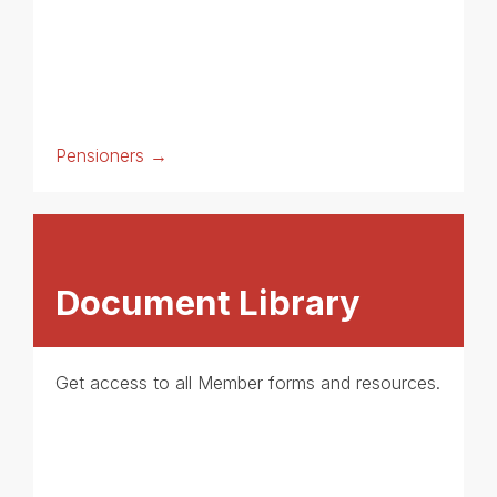
Pensioners →
Document Library
Get access to all Member forms and resources.