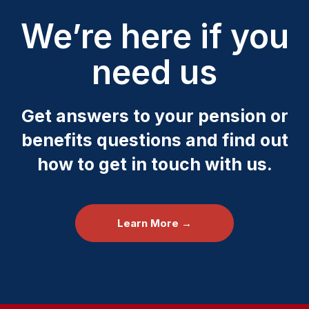
We’re here if you
need us
Get answers to your pension or
benefits questions and find out
how to get in touch with us.
Learn More →