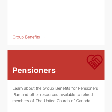
Group Benefits →
Pensioners
Learn about the Group Benefits for Pensioners
Plan and other resources available to retired
members of The United Church of Canada.