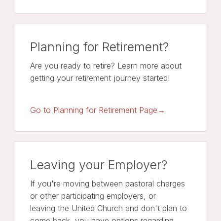
Planning for Retirement?
Are you ready to retire? Learn more about
getting your retirement journey started!
Go to Planning for Retirement Page→
Leaving your Employer?
If you're moving between pastoral charges
or other participating employers, or
leaving the United Church and don't plan to
come back, you have options regarding