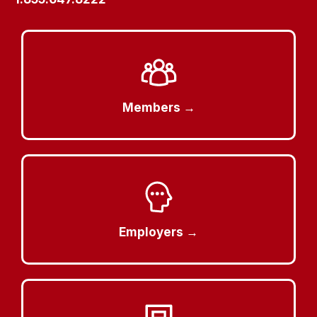
Members →
Employers →