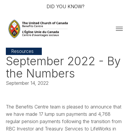
DID YOU KNOW?
Resources
September 2022 - By
the Numbers
September 14, 2022
The Benefits Centre team is pleased to announce that
we have made 17 lump sum payments and 4,768
regular pension payments following the transition from
RBC Investor and Treasury Services to LifeWorks in