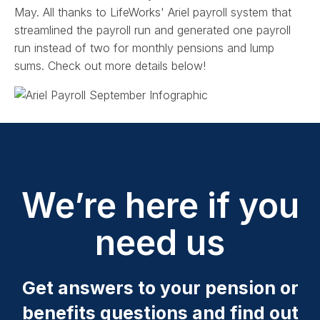
May. All thanks to LifeWorks' Ariel payroll system that
streamlined the payroll run and generated one payroll
run instead of two for monthly pensions and lump
sums. Check out more details below!
We’re here if you
need us
Get answers to your pension or
benefits questions and find out