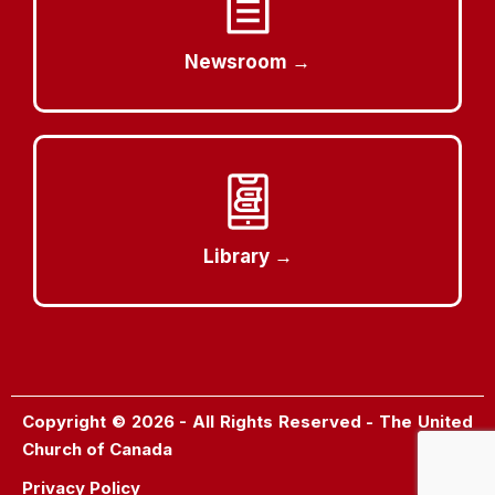
Newsroom →
Library →
Copyright © 2026 - All Rights Reserved - The United
Church of Canada
Privacy Policy