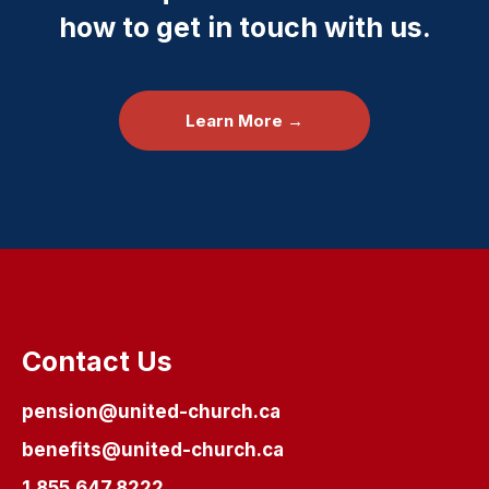
how to get in touch with us.
Learn More →
Contact Us
pension@united-church.ca
benefits@united-church.ca
1.855.647.8222