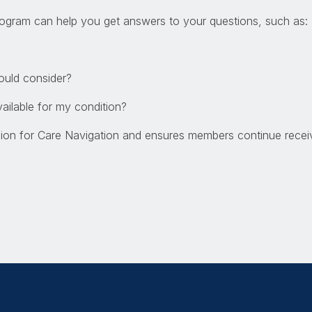
ogram can help you get answers to your questions, such as:
hould consider?
available for my condition?
sion for Care Navigation and ensures members continue receiv