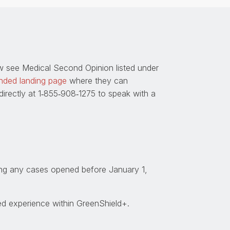
w see Medical Second Opinion listed under
nded landing page
where they can
rectly at 1
‑
855
‑
908
‑
1275 to speak with a
ting any cases opened before January 1,
ed experience within GreenShield+.