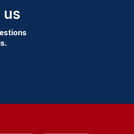
 us
estions
s.