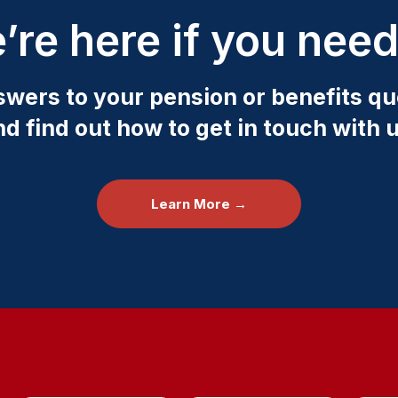
’re here if you need
swers to your pension or benefits qu
nd find out how to get in touch with u
Learn More →