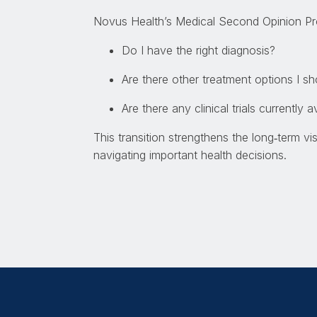
Novus Health’s Medical Second Opinion Pr
Do I have the right diagnosis?
Are there other treatment options I s
Are there any clinical trials currently 
This transition strengthens the long
‑
term vi
navigating important health decisions.