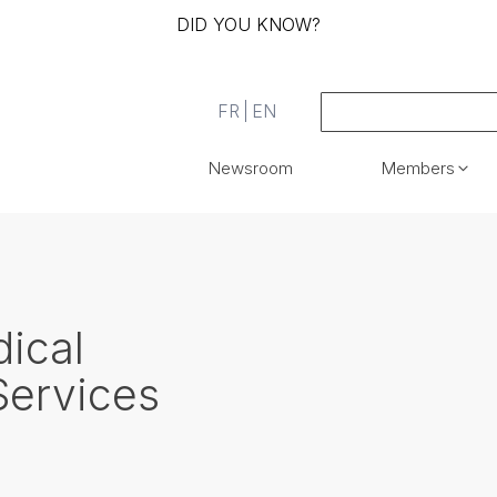
DID YOU KNOW?
FR
EN
Newsroom
Members
ical
Services