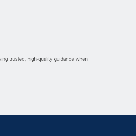
ing trusted, high
‑
quality guidance when