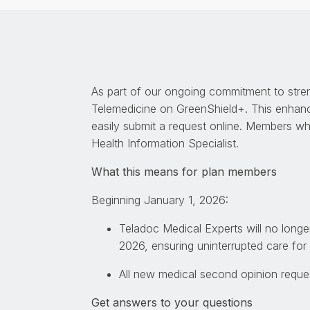
As part of our ongoing commitment to stre
Telemedicine on GreenShield+. This enhan
easily submit a request online. Members wh
Health Information Specialist.
What this means for plan members
Beginning January 1, 2026:
Teladoc Medical Experts will no long
2026, ensuring uninterrupted care fo
All new medical second opinion reques
Get answers to your questions