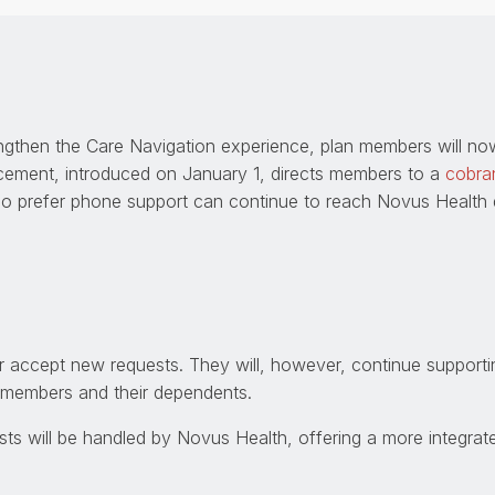
ngthen the Care Navigation experience, plan members will no
cement, introduced on January 1, directs members to a
cobra
o prefer phone support can continue to reach Novus Health di
er accept new requests. They will, however, continue suppor
r members and their dependents.
ts will be handled by Novus Health, offering a more integrat