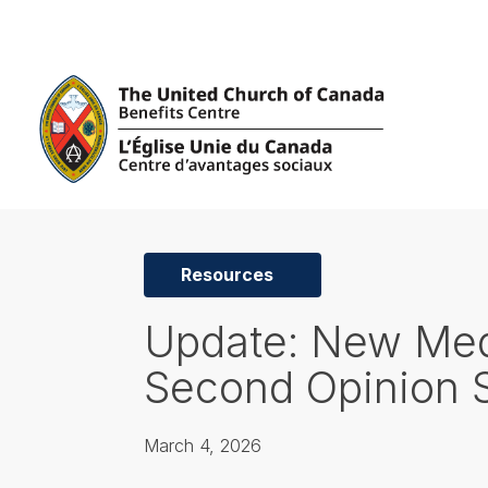
Resources
Update: New Med
Second Opinion 
March 4, 2026