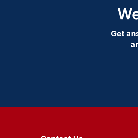
We
Get an
a