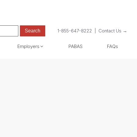
1-855-647-8222
|
Contact Us →
Employers
PABAS
FAQs