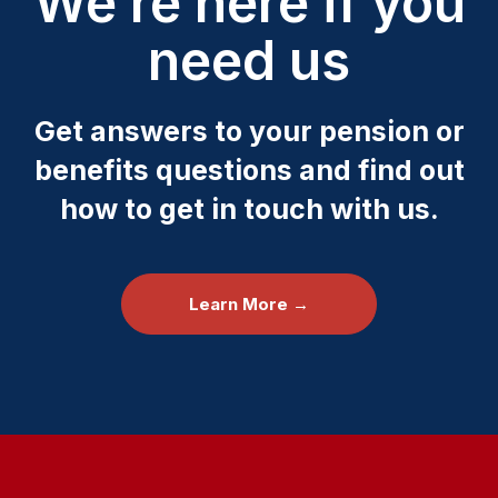
We’re here if you
need us
Get answers to your pension or
benefits questions and find out
how to get in touch with us.
Learn More →