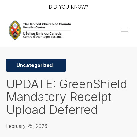
DID YOU KNOW?
Uncategorized
UPDATE: GreenShield
Mandatory Receipt
Upload Deferred
February 25, 2026