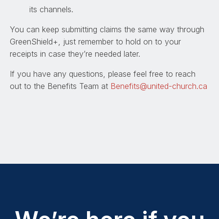
its channels.
You can keep submitting claims the same way through
GreenShield+, just remember to hold on to your
receipts in case they’re needed later.
If you have any questions, please feel free to reach
out to the Benefits Team at
Benefits@united-church.ca