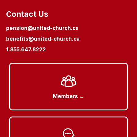
Contact Us
pension@united-church.ca
benefits@united-church.ca
1.855.647.8222
Members →