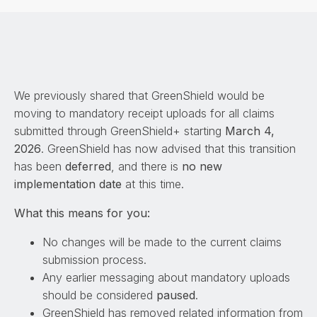
We previously shared that GreenShield would be
moving to mandatory receipt uploads for all claims
submitted through GreenShield+ starting
March 4,
2026
. GreenShield has now advised that this transition
has been
deferred
, and there is
no new
implementation date
at this time.
What this means for you:
No changes will be made to the current claims
submission process.
Any earlier messaging about mandatory uploads
should be considered
paused
.
GreenShield has removed related information from