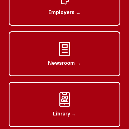
Employers →
Newsroom →
Library →