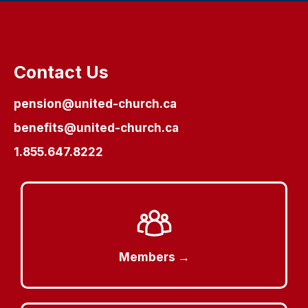
Contact Us
pension@united-church.ca
benefits@united-church.ca
1.855.647.8222
Members →