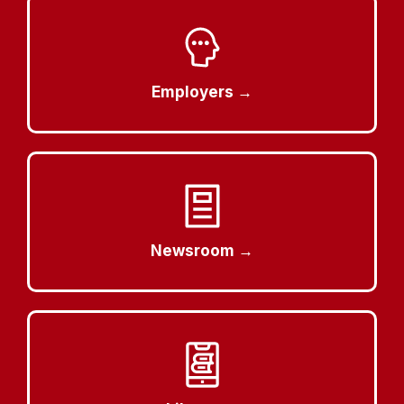
Employers →
Newsroom →