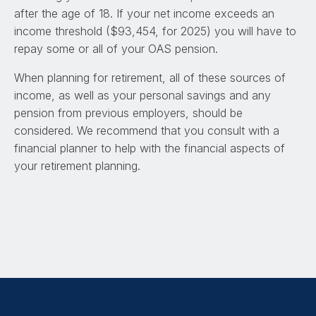
after the age of 18. If your net income exceeds an
income threshold ($93,454, for 2025) you will have to
repay some or all of your OAS pension.
When planning for retirement, all of these sources of
income, as well as your personal savings and any
pension from previous employers, should be
considered. We recommend that you consult with a
financial planner to help with the financial aspects of
your retirement planning.