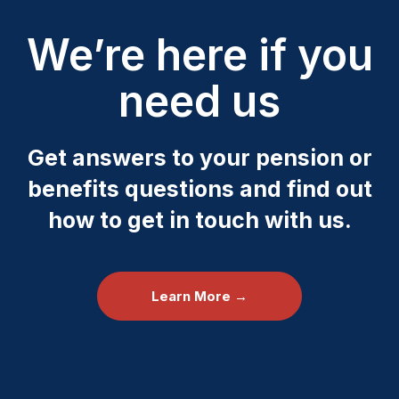
We’re here if you
need us
Get answers to your pension or
benefits questions and find out
how to get in touch with us.
Learn More →