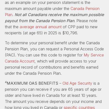
as an example on your pension statement is the
maximum amount payable under the
Canada Pension
Plan
.
Not all Canadians receive the maximum possible
payout from the Canada Pension Plan
. Please note
that the
average annual amount
of CPP paid to new
recipients (at age 65) in 2025 is $10,796.
To determine your personal benefit under the Canada
Pension Plan, you can request a Personal Access Code
(PAC). You can use this code to register for
My Service
Canada Account
, which will provide access to your
personal record of contributions and benefits earned
under the Canada Pension Plan.
4
MAXIMUM OAS BENEFITS
–
Old Age Security
is a
pension you can receive if you are 65 years of age or
older and have lived in Canada for at least 10 years.
The amount you receive depends on your income and
how long you lived in Canada or
specific countries