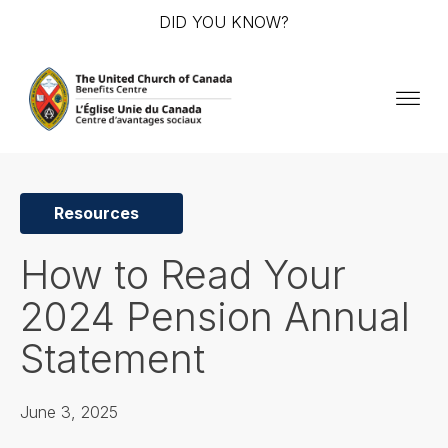
DID YOU KNOW?
Resources
How to Read Your
2024 Pension Annual
Statement
June 3, 2025