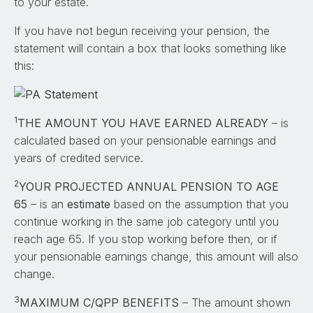
to your estate.
If you have not begun receiving your pension, the
statement will contain a box that looks something like
this:
1
THE AMOUNT YOU HAVE EARNED ALREADY
– is
calculated based on your pensionable earnings and
years of credited service.
2
YOUR PROJECTED ANNUAL PENSION TO AGE
65
– is an
estimate
based on the assumption that you
continue working in the same job category until you
reach age 65. If you stop working before then, or if
your pensionable earnings change, this amount will also
change.
3
MAXIMUM C/QPP BENEFITS
– The amount shown