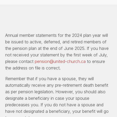
Annual member statements for the 2024 plan year will
be issued to active, deferred, and retired members of
the pension plan at the end of June 2025. If you have
not received your statement by the first week of July,
please contact
pension@united-church.ca
to ensure
the address on file is correct.
Remember that if you have a spouse, they will
automatically receive any pre-retirement death benefit
as per pension legislation. However, you should also
designate a beneficiary in case your spouse
predeceases you. If you do not have a spouse and
have not designated a beneficiary, your benefit will go