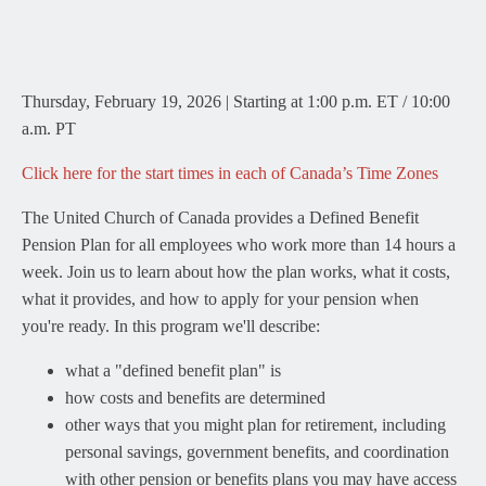
Thursday, February 19, 2026 | Starting at 1:00 p.m. ET / 10:00
a.m. PT
Click here for the start times in each of Canada’s Time Zones
The United Church of Canada provides a Defined Benefit
Pension Plan for all employees who work more than 14 hours a
week. Join us to learn about how the plan works, what it costs,
what it provides, and how to apply for your pension when
you're ready. In this program we'll describe:
what a "defined benefit plan" is
how costs and benefits are determined
other ways that you might plan for retirement, including
personal savings, government benefits, and coordination
with other pension or benefits plans you may have access