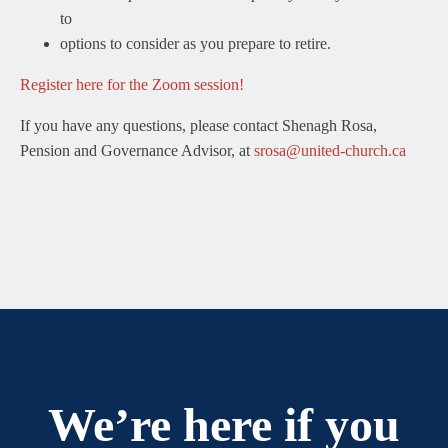
to
options to consider as you prepare to retire.
Register here for the Zoom session!
If you have any questions, please contact Shenagh Rosa,
Pension and Governance Advisor, at
srosa@united-church.ca
We’re here if you