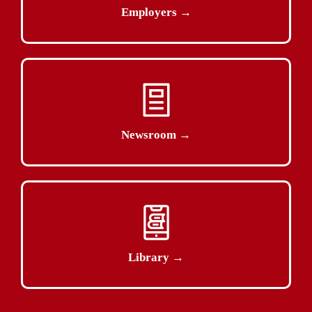
Employers →
Newsroom →
Library →