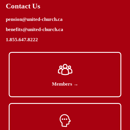
Contact Us
pension@united-church.ca
benefits@united-church.ca
1.855.647.8222
Members →