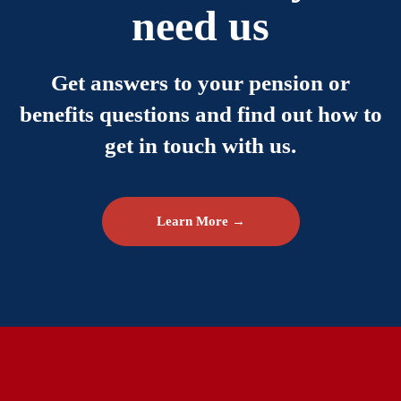
need us
Get answers to your pension or
benefits questions and find out how to
get in touch with us.
Learn More →