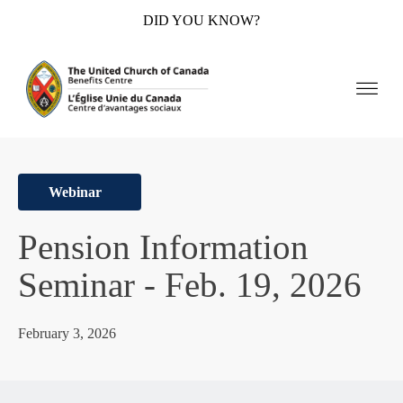
DID YOU KNOW?
Webinar
Pension Information
Seminar - Feb. 19, 2026
February 3, 2026