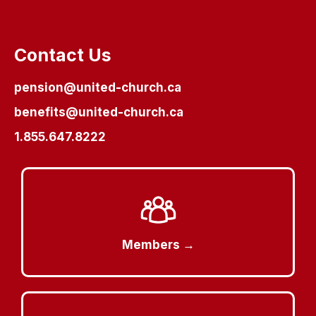
Contact Us
pension@united-church.ca
benefits@united-church.ca
1.855.647.8222
Members →