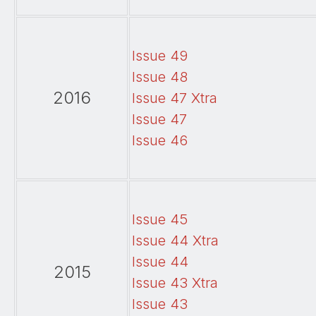
Issue 49
Issue 48
2016
Issue 47 Xtra
Issue 47
Issue 46
Issue 45
Issue 44 Xtra
Issue 44
2015
Issue 43 Xtra
Issue 43