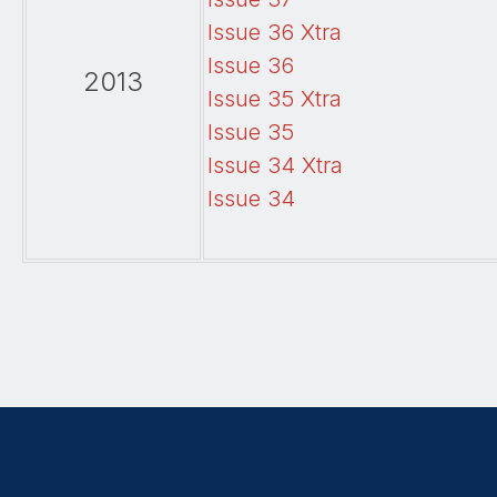
Issue 36 Xtra
Issue 36
2013
Issue 35 Xtra
Issue 35
Issue 34 Xtra
Issue 34