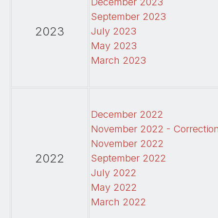
December 2023
September 2023
2023
July 2023
May 2023
March 2023
December 2022
November 2022 - Correctio
November 2022
2022
September 2022
July 2022
May 2022
March 2022