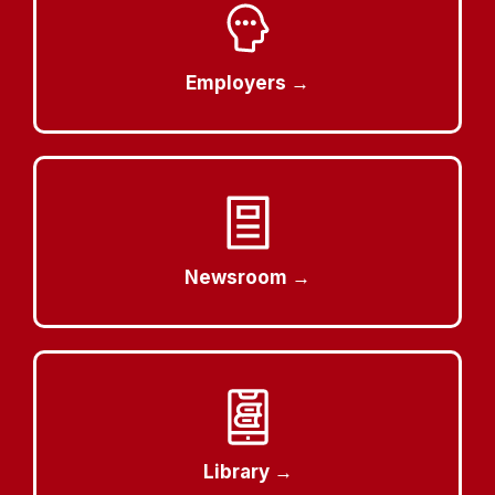
Employers →
Newsroom →
Library →