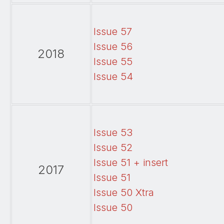
Issue 57
Issue 56
2018
Issue 55
Issue 54
Issue 53
Issue 52
Issue 51 + insert
2017
Issue 51
Issue 50 Xtra
Issue 50