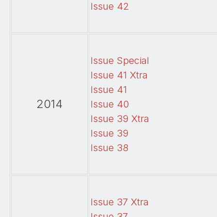
Issue 42
Issue Special
Issue 41 Xtra
Issue 41
2014
Issue 40
Issue 39 Xtra
Issue 39
Issue 38
Issue 37 Xtra
Issue 37