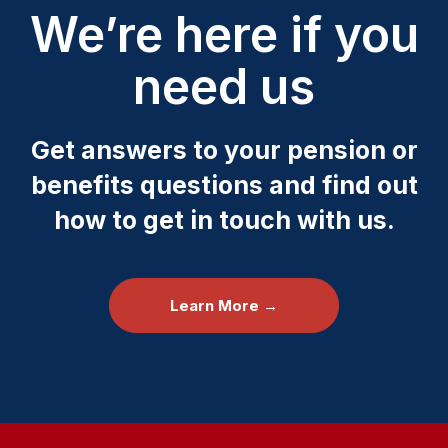
We’re here if you
need us
Get answers to your pension or
benefits questions and find out
how to get in touch with us.
Learn More →