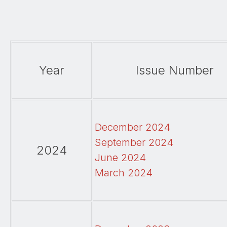
Year
Issue Number
December 2024
September 2024
2024
June 2024
March 2024