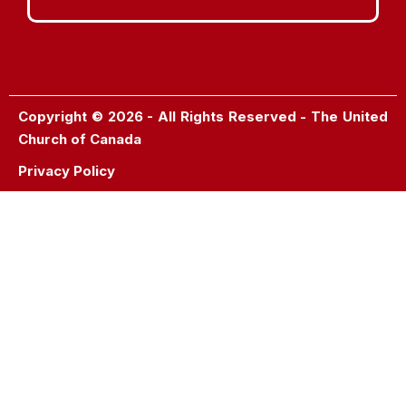
Copyright © 2026 - All Rights Reserved - The United
Church of Canada
Privacy Policy