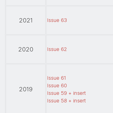
2021
Issue 63
2020
Issue 62
Issue 61
Issue 60
2019
Issue 59 + insert
Issue 58 + insert