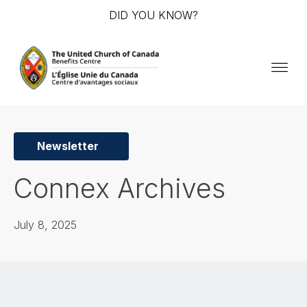
DID YOU KNOW?
Newsletter
Connex Archives
July 8, 2025