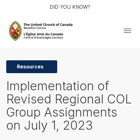
DID YOU KNOW?
Resources
Implementation of
Revised Regional COL
Group Assignments
on July 1, 2023