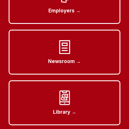
Employers →
Newsroom →
Library →