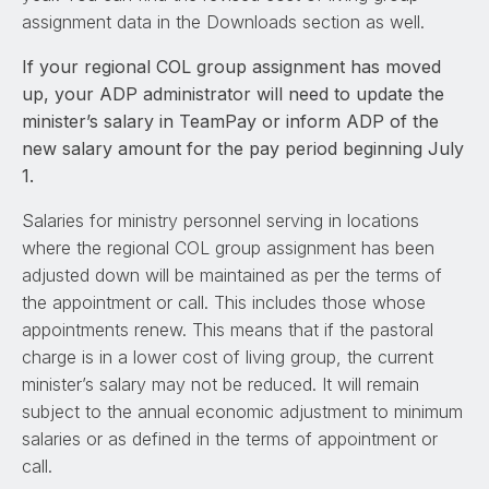
assignment data in the Downloads section as well.
If your regional COL group assignment has moved
up, your ADP administrator will need to update the
minister’s salary in TeamPay or inform ADP of the
new salary amount for the pay period beginning July
1.
Salaries for ministry personnel serving in locations
where the regional COL group assignment has been
adjusted down will be maintained as per the terms of
the appointment or call. This includes those whose
appointments renew. This means that if the pastoral
charge is in a lower cost of living group, the current
minister’s salary may not be reduced. It will remain
subject to the annual economic adjustment to minimum
salaries or as defined in the terms of appointment or
call.