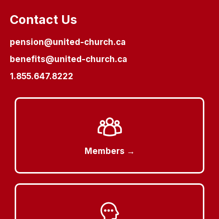
Contact Us
pension@united-church.ca
benefits@united-church.ca
1.855.647.8222
Members →