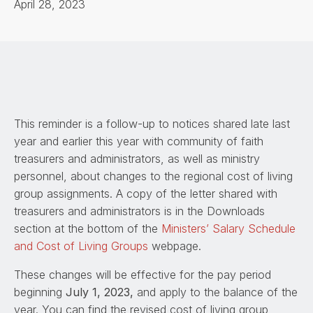
April 28, 2023
This reminder is a follow-up to notices shared late last
year and earlier this year with community of faith
treasurers and administrators, as well as ministry
personnel, about changes to the regional cost of living
group assignments. A copy of the letter shared with
treasurers and administrators is in the Downloads
section at the bottom of the
Ministers’ Salary Schedule
and Cost of Living Groups
webpage.
These changes will be effective for the pay period
beginning
July 1, 2023,
and apply to the balance of the
year. You can find the revised cost of living group