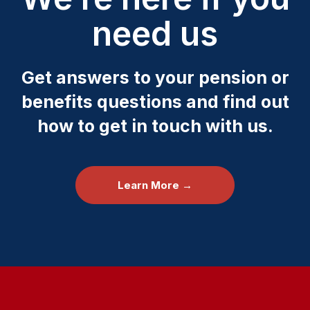
need us
Get answers to your pension or
benefits questions and find out
how to get in touch with us.
Learn More →