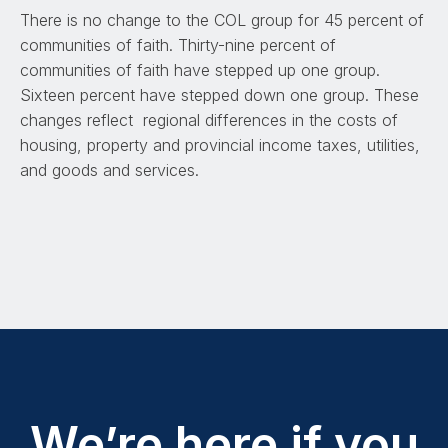
There is no change to the COL group for 45 percent of
communities of faith. Thirty-nine percent of
communities of faith have stepped up one group.
Sixteen percent have stepped down one group. These
changes reflect regional differences in the costs of
housing, property and provincial income taxes, utilities,
and goods and services.
We’re here if you